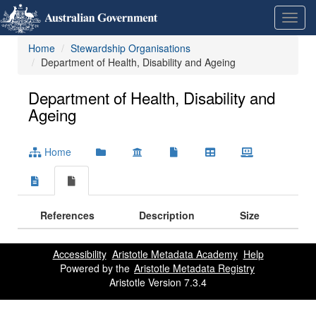
Skip
Learn
Toggl
to
about
navig
content
the
Home
Stewardship Organisations
access
Department of Health, Disability and Ageing
keys
available
for
Department of Health, Disability and
Metadata
Ageing
Registry
Home
References
Description
Size
Accessibility
Aristotle Metadata Academy
Help
Powered by the
Aristotle Metadata Registry
Aristotle Version 7.3.4