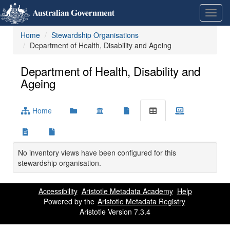
Skip
Learn
Toggl
to
about
navig
content
the
Home
Stewardship Organisations
access
Department of Health, Disability and Ageing
keys
available
for
Department of Health, Disability and
Metadata
Ageing
Registry
Home
No inventory views have been configured for this
stewardship organisation.
Accessibility
Aristotle Metadata Academy
Help
Powered by the
Aristotle Metadata Registry
Aristotle Version 7.3.4