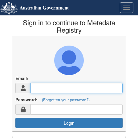
Skip
Learn
Toggl
to
about
navig
content
the
Sign in to continue to Metadata
access
keys
Registry
available
for
Metadata
Registry
Email:
Password:
(Forgotten your password?)
Login