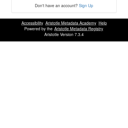
Don't have an account?
Sign Up
Accessibility
Aristotle Metadata Academy
Help
Powered by the
Aristotle Metadata Registry
Aristotle Version 7.3.4