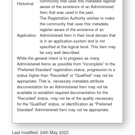
community that uses this metadata register
Historical
aware of the existence of an Administered
Item that was used in the past.
The Registration Authority wishes to make
the community that uses this metadata
register aware of the existence of an
Application
Administered Item in their local domain that
is in an application system and is not
specified at the logical level. This item may
be very well described.
While the general intent is to progress as many
Administered Items as possible from “Incomplete” to the
“Preferred Standard” registration status, progression to a
status higher than “Recorded” or “Qualified” may not be
appropriate. That is, necessary metadata attribute
documentation for an Administered Item may not be
available to establish required documentation for the
“Recorded” status, may not be of the quality necessary
for the “Qualified” status, or identification as “Preferred
Standard” Administered Item may not be appropriate.
Last modified:
24th May 2022