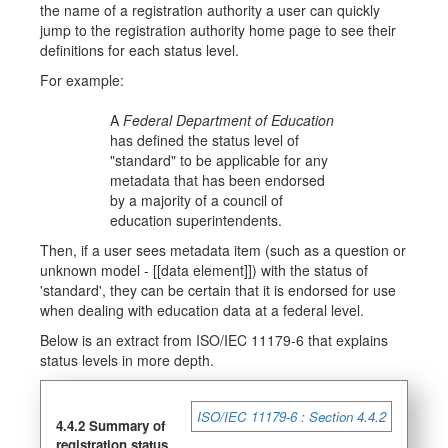
the name of a registration authority a user can quickly
jump to the registration authority home page to see their
definitions for each status level.
For example:
A
Federal Department of Education
has defined the status level of
"standard" to be applicable for any
metadata that has been endorsed
by a majority of a council of
education superintendents.
Then, if a user sees metadata item (such as a question or
unknown model - [[data element]]) with the status of
'standard', they can be certain that it is endorsed for use
when dealing with education data at a federal level.
Below is an extract from ISO/IEC 11179-6 that explains
status levels in more depth.
ISO/IEC 11179-6 : Section 4.4.2
4.4.2 Summary of
registration status