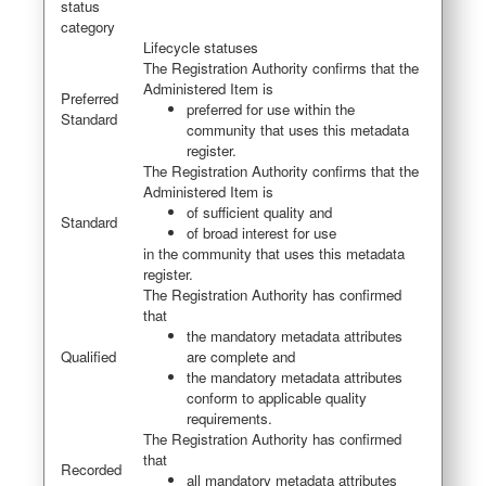
status
category
Lifecycle statuses
The Registration Authority confirms that the
Administered Item is
Preferred
preferred for use within the
Standard
community that uses this metadata
register.
The Registration Authority confirms that the
Administered Item is
of sufficient quality and
Standard
of broad interest for use
in the community that uses this metadata
register.
The Registration Authority has confirmed
that
the mandatory metadata attributes
Qualified
are complete and
the mandatory metadata attributes
conform to applicable quality
requirements.
The Registration Authority has confirmed
that
Recorded
all mandatory metadata attributes