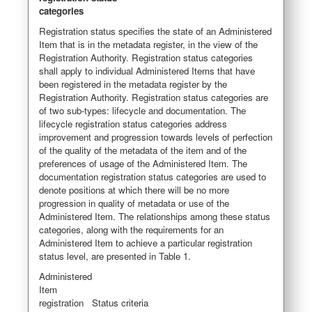
categories
Registration status specifies the state of an Administered
Item that is in the metadata register, in the view of the
Registration Authority. Registration status categories
shall apply to individual Administered Items that have
been registered in the metadata register by the
Registration Authority. Registration status categories are
of two sub-types: lifecycle and documentation. The
lifecycle registration status categories address
improvement and progression towards levels of perfection
of the quality of the metadata of the item and of the
preferences of usage of the Administered Item. The
documentation registration status categories are used to
denote positions at which there will be no more
progression in quality of metadata or use of the
Administered Item. The relationships among these status
categories, along with the requirements for an
Administered Item to achieve a particular registration
status level, are presented in Table 1.
Administered
Item
registration
Status criteria