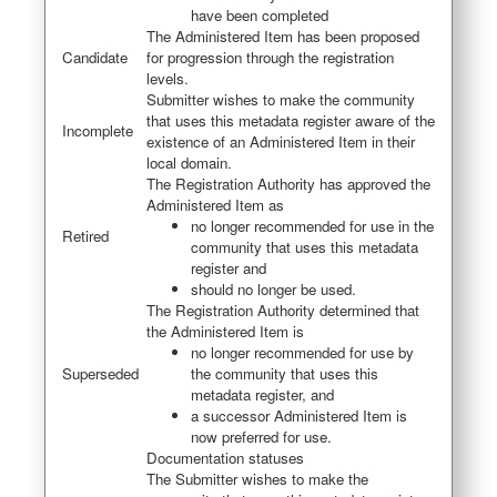
have been completed
The Administered Item has been proposed
Candidate
for progression through the registration
levels.
Submitter wishes to make the community
that uses this metadata register aware of the
Incomplete
existence of an Administered Item in their
local domain.
The Registration Authority has approved the
Administered Item as
no longer recommended for use in the
Retired
community that uses this metadata
register and
should no longer be used.
The Registration Authority determined that
the Administered Item is
no longer recommended for use by
Superseded
the community that uses this
metadata register, and
a successor Administered Item is
now preferred for use.
Documentation statuses
The Submitter wishes to make the