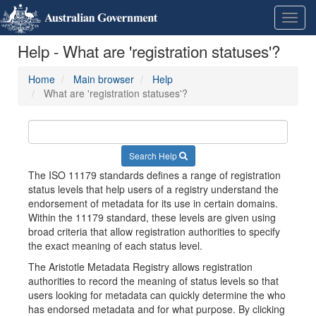
Skip
Learn
Toggl
to
about
navig
content
the
Help - What are 'registration statuses'?
access
keys
available
Home
Main browser
Help
for
What are 'registration statuses'?
Metadata
Registry
Search Help
The ISO 11179 standards defines a range of registration
status levels that help users of a registry understand the
endorsement of metadata for its use in certain domains.
Within the 11179 standard, these levels are given using
broad criteria that allow registration authorities to specify
the exact meaning of each status level.
The Aristotle Metadata Registry allows registration
authorities to record the meaning of status levels so that
users looking for metadata can quickly determine the who
has endorsed metadata and for what purpose. By clicking