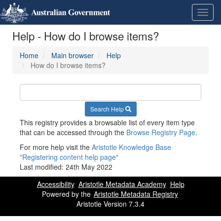
Skip
Learn
Toggl
to
about
navig
content
the
Help - How do I browse items?
access
keys
available
Home
Main browser
Help
for
How do I browse items?
Metadata
Registry
Search Help
This registry provides a browsable list of every item type
that can be accessed through the
Browse Registry Page
.
For more help visit the
Aristotle Knowledge Base
"Registering content help page"
Last modified:
24th May 2022
Accessibility
Aristotle Metadata Academy
Help
Powered by the
Aristotle Metadata Registry
Aristotle Version 7.3.4