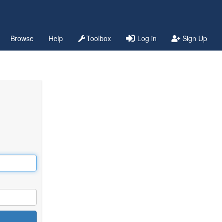
Browse
Help
Toolbox
Log in
Sign Up