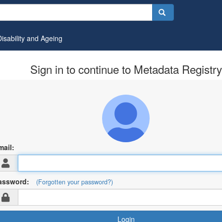
Disability and Ageing
Sign in to continue to Metadata Registry
mail:
assword:
(Forgotten your password?)
Login