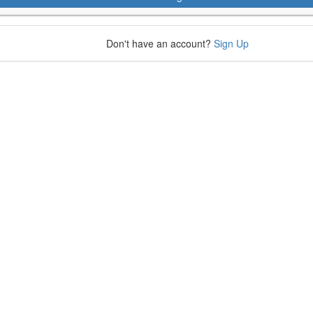
Don't have an account?
Sign Up