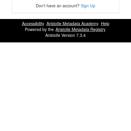
Don't have an account?
Sign Up
Accessibility
Aristotle Metadata Academy
Help
Powered by the
Aristotle Metadata Registry
Aristotle Version 7.3.4