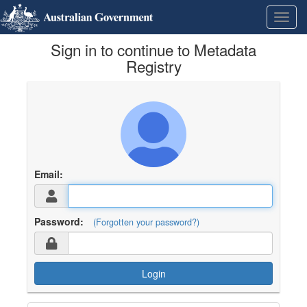
Skip
Learn
Toggl
to
about
navig
content
the
Sign in to continue to Metadata
access
keys
Registry
available
for
Metadata
Registry
Email:
Password:
(Forgotten your password?)
Login